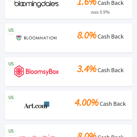
1.6%
Cash Back
was 0.9%
US
8.0%
Cash Back
US
3.4%
Cash Back
US
4.00%
Cash Back
US
8.0%