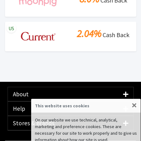
Cash Back
US
2.04%
Cash Back
About
×
This website uses cookies
Help
On our website we use technical, analytical,
Stores & Brands
marketing and preference cookies. These are
necessary for our site to work properly and to give us
information about how our site is used.