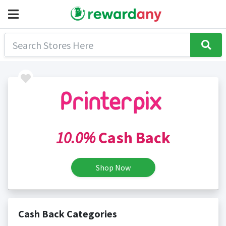
10.0%
Cash Back
Shop Now
Cash Back Categories