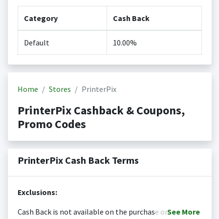
Category
Cash Back
Default
10.00%
Home
Stores
PrinterPix
PrinterPix Cashback & Coupons,
Promo Codes
PrinterPix Cash Back Terms
Exclusions:
Cash Back is not available on the purchase or
See
More