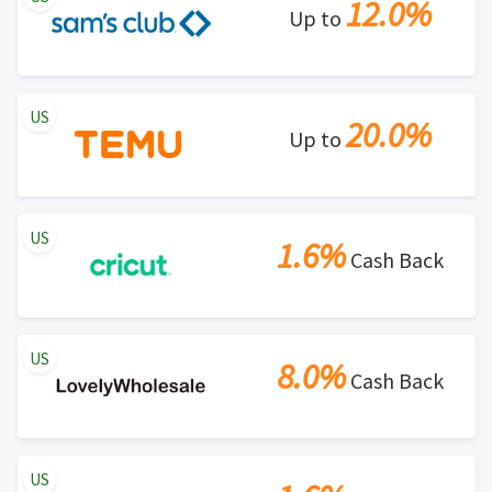
12.0%
Up to
US
20.0%
Up to
US
1.6%
Cash Back
US
8.0%
Cash Back
US