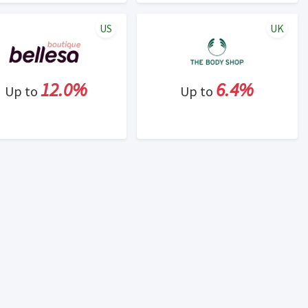
US
UK
12.0%
6.4%
Up to
Up to