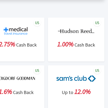
er status is made at the sole discretion of the retailer and
unt within one week.
ng cash back program due to violation of Rewardany Terms
US
US
2.75%
1.00%
Cash Back
Cash Back
US
US
1.6%
12.0%
Cash Back
Up to