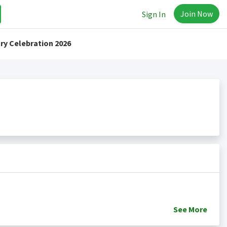
Join Now
Sign In
ry Celebration 2026
See
More