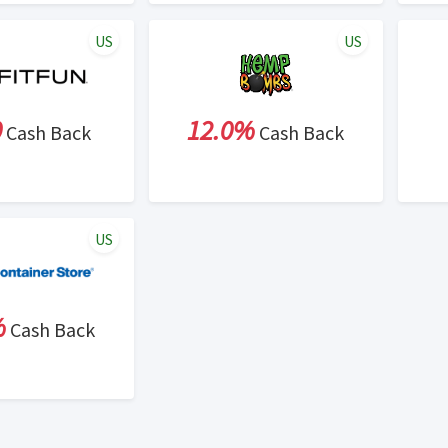
US
US
0
12.0%
Cash Back
Cash Back
US
%
Cash Back