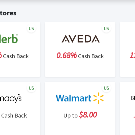
t valid on bulk or reseller purchases. Determination of bulk/resell
me:
Cash Back will be automatically added to your Rewardany acco
tores
ewable by Rewardany.
ne Marketing (SEM) activities is prohibited for users participati
ons.
US
US
%
0.68%
1
Cash Back
Cash Back
US
US
$8.00
Cash Back
Up to