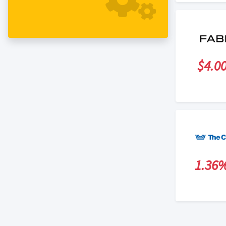
$4.0
1.36