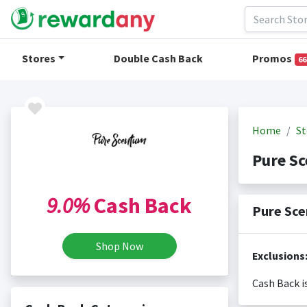
Stores
Double Cash Back
Promos
66
Home
St
Pure S
9.0%
Cash Back
Pure Sce
Shop Now
Exclusions
Cash Back i
Cash back i