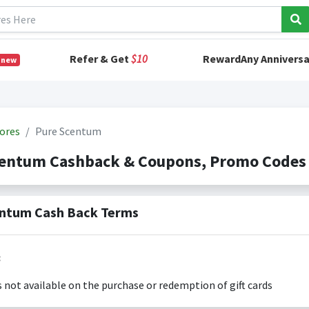
Refer & Get
$10
RewardAny Anniversa
 new
ores
Pure Scentum
centum Cashback & Coupons, Promo Codes
ntum Cash Back Terms
:
s not available on the purchase or redemption of gift cards
s only valid on the amount you actually paid for goods.