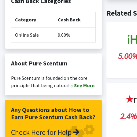
Cash Back Categories
Cash back no
Posting Ti
Related S
is not revi
Search Engi
Category
Cash Back
and Conditi
Online Sale
9.00%
5.00
About Pure Scentum
Pure Scentum is founded on the core
principle that being naturally healthy
See
More
and swanky go together. As a brand we
stand for handmade products that are
cruelty free, skin friendly, natural and
Any Questions about How to
2.4%
luxurious. Our bath bombs are made in
Earn Pure Scentum Cash Back?
the US and the UK.
Check Here for Help