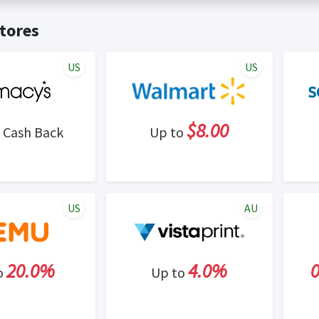
t valid on bulk or reseller purchases. Determination of bulk/resell
me:
Cash Back will be automatically added to your Rewardany acco
tores
ewable by Rewardany.
ne Marketing (SEM) activities is prohibited for users participati
ons.
US
US
$8.00
Cash Back
Up to
US
AU
20.0%
4.0%
o
Up to