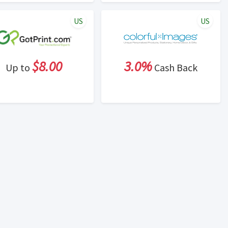
US
US
$8.00
3.0%
Up to
Cash Back