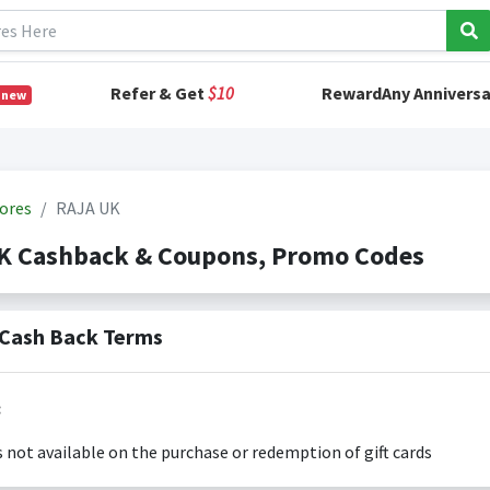
Refer & Get
$10
RewardAny Anniversa
 new
ores
RAJA UK
K Cashback & Coupons, Promo Codes
Cash Back Terms
:
s not available on the purchase or redemption of gift cards
s only valid on the amount you actually paid for goods.