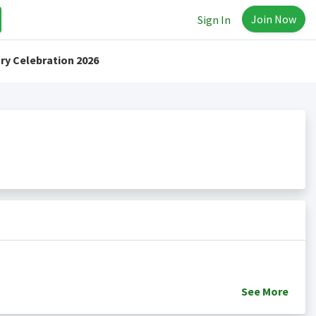
Join Now
Sign In
ry Celebration 2026
See
More