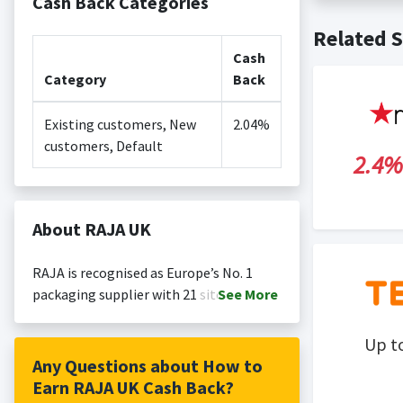
Cash Back Categories
Cash back no
Posting Ti
Related S
is not revi
Search Engi
Cash
and Conditi
Category
Back
Existing customers, New
2.04%
customers, Default
2.4%
About RAJA UK
RAJA is recognised as Europe’s No. 1
packaging supplier with 21 sites
See
More
throughout Europe. RAJA is known for
delivering reliability, quality and
Up t
competitive pricing thanks to our
Any Questions about How to
purchasing power, to businesses
Earn RAJA UK Cash Back?
throughout Europe. This program offers