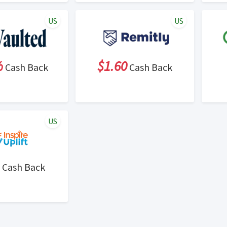
US
US
%
$1.60
Cash Back
Cash Back
US
Cash Back