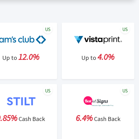
er status is made at the sole discretion of the retailer and
unt within one week.
ng cash back program due to violation of Rewardany Terms
US
US
12.0%
4.0%
Up to
Up to
US
US
0.85%
6.4%
Cash Back
Cash Back