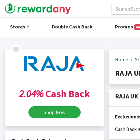
Stores
Double Cash Back
Promos
66
Home
St
RAJA U
2.04%
Cash Back
RAJA UK 
Shop Now
Exclusions
Cash Back i
Cash back i