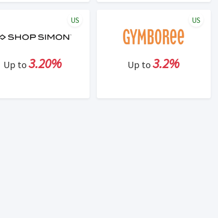
US
US
3.20%
3.2%
Up to
Up to