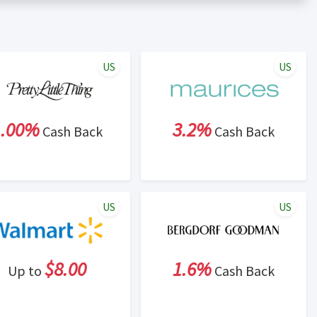
er status is made at the sole discretion of the retailer and
unt within one week.
ng cash back program due to violation of Rewardany Terms
US
US
1.00%
3.2%
Cash Back
Cash Back
US
US
$8.00
1.6%
Up to
Cash Back