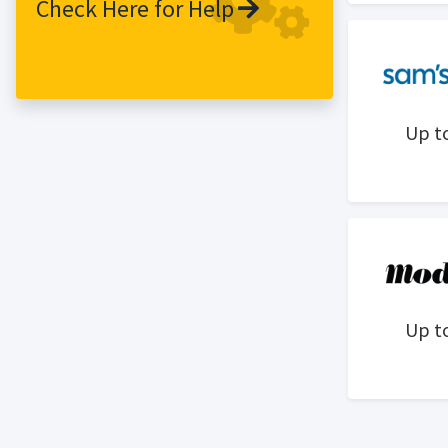
Check Here for Help
service. Our unique approach combines
an emphasis on the digital customer
experience with a strong connection to
a network of 41 extraordinary stores
across North America for seamless, all-
Up t
channel shopping.
Up t