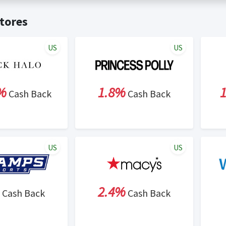
t valid on bulk or reseller purchases. Determination of bulk/resell
me:
Cash Back will be automatically added to your Rewardany acco
tores
ewable by Rewardany.
ne Marketing (SEM) activities is prohibited for users participati
ons.
US
US
%
1.8%
Cash Back
Cash Back
US
US
2.4%
Cash Back
Cash Back