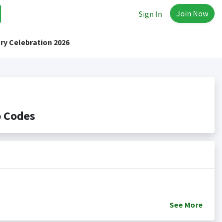
Join Now
Sign In
ry Celebration 2026
o Codes
See
More