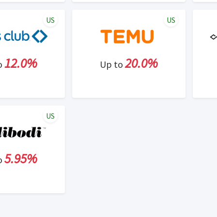
US
US
12.0%
20.0%
o
Up to
US
5.95%
o