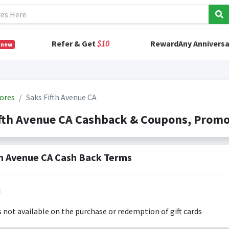
Refer & Get
$10
RewardAny Anniversa
 new
ores
Saks Fifth Avenue CA
ifth Avenue CA Cashback & Coupons, Prom
th Avenue CA Cash Back Terms
:
s not available on the purchase or redemption of gift cards
s only valid on the amount you actually paid for goods.