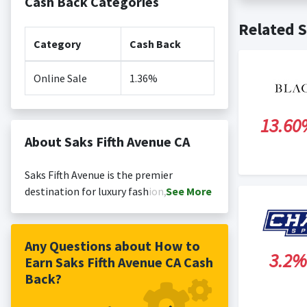
Cash Back Categories
Cash back no
Posting Ti
Related S
is not revi
Search Engi
Category
Cash Back
and Conditi
Online Sale
1.36%
13.60
About Saks Fifth Avenue CA
Saks Fifth Avenue is the premier
destination for luxury fashion, driven by
See
More
a mission to help customers express
themselves through relevant and
inspiring style. Since our inception in
Any Questions about How to
3.2%
1924, we have delivered one-of-a-kind
Earn Saks Fifth Avenue CA Cash
shopping experiences, featuring an
Back?
expertly curated assortment of fashion
and highly personalized customer