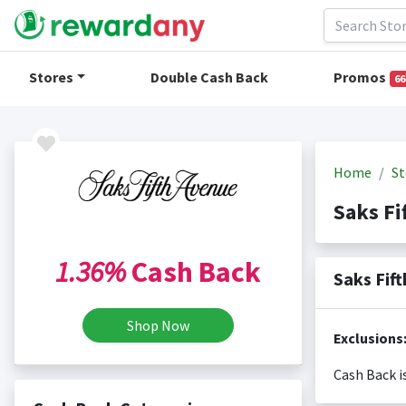
Stores
Double Cash Back
Promos
66
Home
St
Saks F
1.36%
Cash Back
Saks Fif
Shop Now
Exclusions
Cash Back i
Cash back i