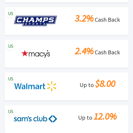
US
3.2%
Cash Back
US
2.4%
Cash Back
US
$8.00
Up to
US
12.0%
Up to