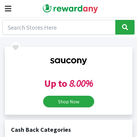
Up to
8.00%
Shop Now
Cash Back Categories