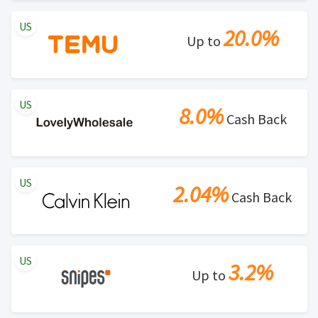
US
20.0%
Up to
US
8.0%
Cash Back
US
2.04%
Cash Back
US
3.2%
Up to