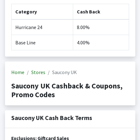
Category
Cash Back
Hurricane 24
8.00%
Base Line
4.00%
Home
Stores
Saucony UK
Saucony UK Cashback & Coupons,
Promo Codes
Saucony UK Cash Back Terms
Exclusions: Giftcard Sales