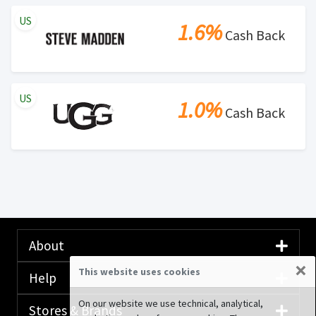
US
1.6%
Cash Back
US
1.0%
Cash Back
About
×
This website uses cookies
Help
On our website we use technical, analytical,
Stores & Brands