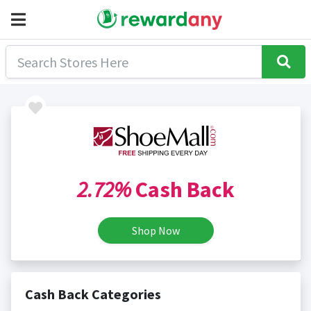
2.72%
Cash Back
Shop Now
Cash Back Categories