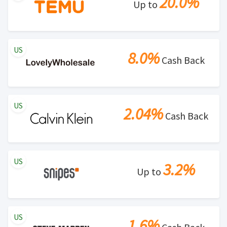
20.0%
Up to
US
8.0%
Cash Back
US
2.04%
Cash Back
US
3.2%
Up to
US
1.6%