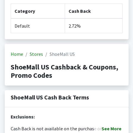
Category
Cash Back
Default
2.72%
Home
Stores
ShoeMall US
ShoeMall US Cashback & Coupons,
Promo Codes
ShoeMall US Cash Back Terms
Exclusions:
Cash Back is not available on the purchase or
See
More