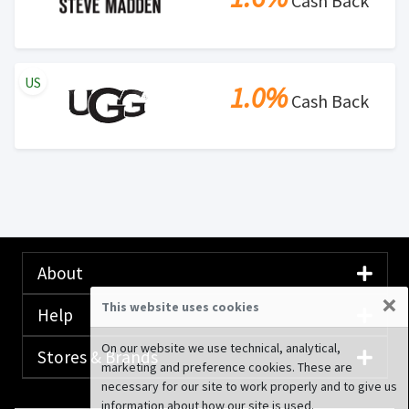
Cash Back
US
1.0%
Cash Back
About
×
This website uses cookies
Help
On our website we use technical, analytical,
Stores & Brands
marketing and preference cookies. These are
necessary for our site to work properly and to give us
information about how our site is used.