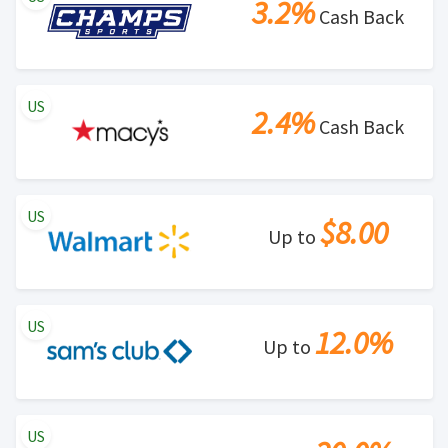
3.2%
Cash Back
US
2.4%
Cash Back
US
$8.00
Up to
US
12.0%
Up to
US