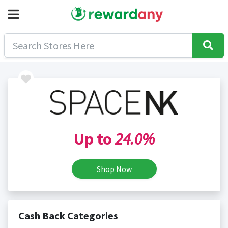
Up to
24.0%
Shop Now
Cash Back Categories