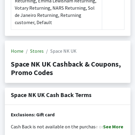
Returning, Emma Lewisham Returning,
Votary Returning, NARS Returning, Sol
de Janeiro Returning, Returning
customer, Default
Home
Stores
Space NK UK
Space NK UK Cashback & Coupons,
Promo Codes
Space NK UK Cash Back Terms
Exclusions: Gift card
Cash Back is not available on the purchase or
See
More
redemption of gift cards