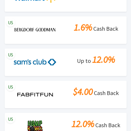
US
1.6%
Cash Back
US
12.0%
Up to
US
$4.00
Cash Back
US
12.0%
Cash Back