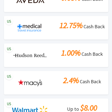
US
12.75%
Cash Back
US
1.00%
Cash Back
US
2.4%
Cash Back
US
$8.00
Up to