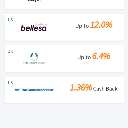
US
12.0%
Up to
UK
6.4%
Up to
US
1.36%
Cash Back