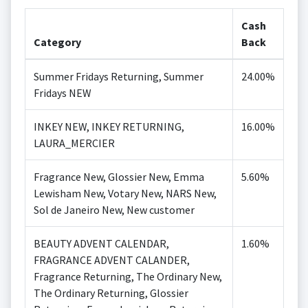
Cash
Category
Back
Summer Fridays Returning, Summer
24.00%
Fridays NEW
INKEY NEW, INKEY RETURNING,
16.00%
LAURA_MERCIER
Fragrance New, Glossier New, Emma
5.60%
Lewisham New, Votary New, NARS New,
Sol de Janeiro New, New customer
BEAUTY ADVENT CALENDAR,
1.60%
FRAGRANCE ADVENT CALANDER,
Fragrance Returning, The Ordinary New,
The Ordinary Returning, Glossier