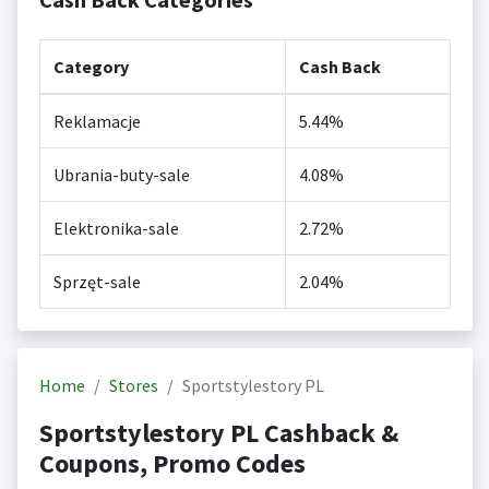
Category
Cash Back
Reklamacje
5.44%
Ubrania-buty-sale
4.08%
Elektronika-sale
2.72%
Sprzęt-sale
2.04%
Home
Stores
Sportstylestory PL
Sportstylestory PL Cashback &
Coupons, Promo Codes