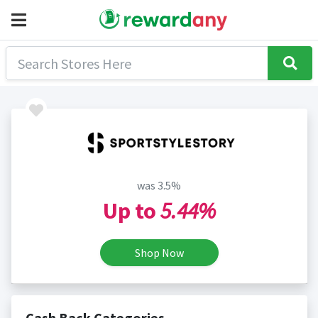
was 3.5%
Up to
5.44%
Shop Now
Cash Back Categories