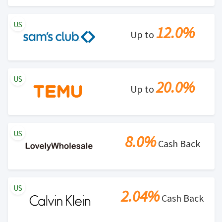
US
12.0%
Up to
US
20.0%
Up to
US
8.0%
Cash Back
US
2.04%
Cash Back