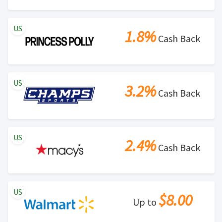
US
1.8%
Cash Back
US
3.2%
Cash Back
US
2.4%
Cash Back
US
$8.00
Up to