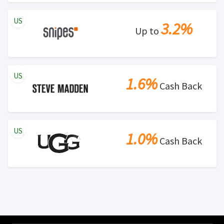
US
3.2%
Up to
US
1.6%
Cash Back
US
1.0%
Cash Back