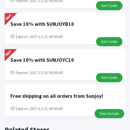
Expires 2027-12-31 00:00:00
Get Code
Hot
Save 10% with SUNJOYB10
Expires 2027-12-31 00:00:00
Get Code
Hot
Save 10% with SUNJOYC10
Expires 2027-12-31 00:00:00
Get Code
Free shipping on all orders from Sunjoy!
Expires 2027-12-31 00:00:00
See Details
Related Stores