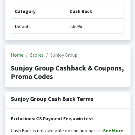
Category
Cash Back
Default
1.60%
Home
Stores
Sunjoy Group
Sunjoy Group Cashback & Coupons,
Promo Codes
Sunjoy Group Cash Back Terms
Exclusions: CS Payment Fee,awin test
Cash Back is not available on the purchase or
See
More