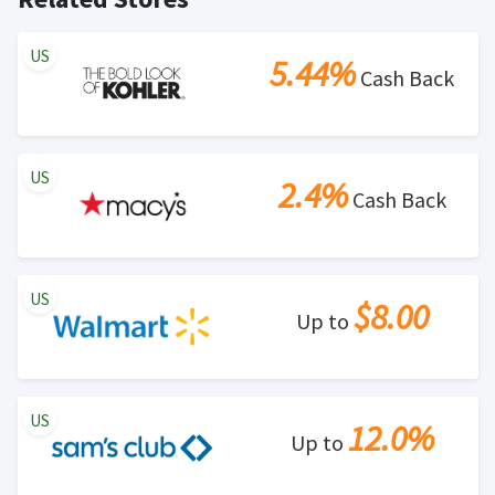
US
5.44%
Cash Back
US
2.4%
Cash Back
US
$8.00
Up to
US
12.0%
Up to