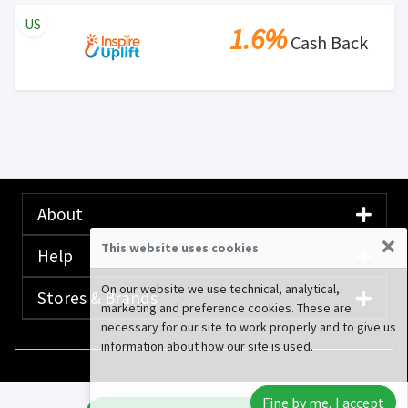
US
1.6%
Cash Back
About
×
This website uses cookies
Help
On our website we use technical, analytical,
Stores & Brands
marketing and preference cookies. These are
necessary for our site to work properly and to give us
information about how our site is used.
© 2020-2026 Rewardany Tech Inc.
Advertising
Fine by me, I accept