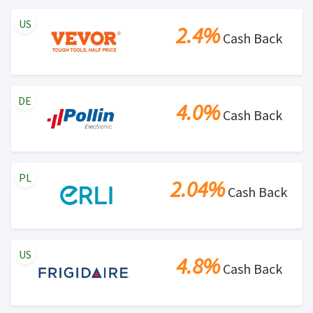
US
2.4%
Cash Back
DE
4.0%
Cash Back
PL
2.04%
Cash Back
US
4.8%
Cash Back