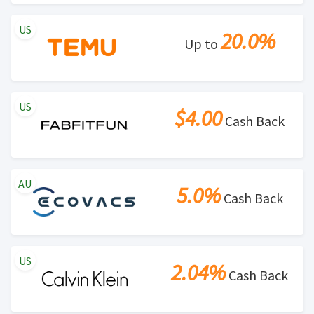
US
20.0%
Up to
US
$4.00
Cash Back
AU
5.0%
Cash Back
US
2.04%
Cash Back