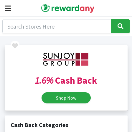
1.6%
Cash Back
Shop Now
Cash Back Categories