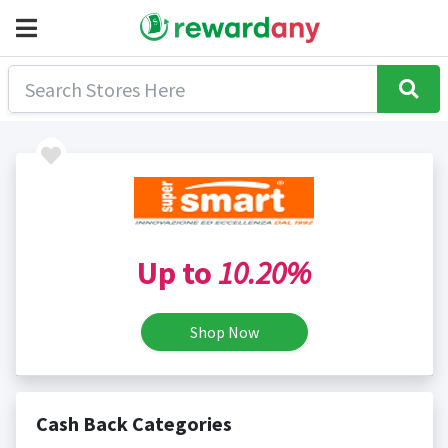
Up to
10.20%
Shop Now
Cash Back Categories