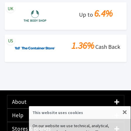
UK
6.4%
Up to
US
1.36%
Cash Back
About
×
This website uses cookies
Help
On our website we use technical, analytical,
Stores & Brands