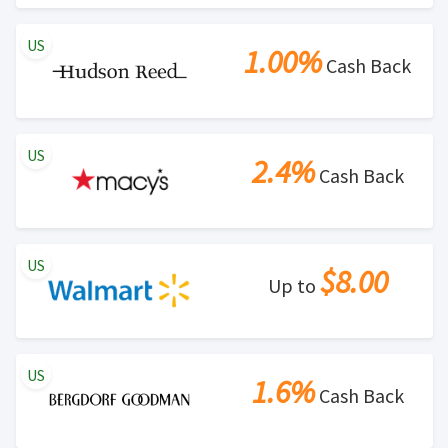
US
1.00%
Cash Back
US
2.4%
Cash Back
US
$8.00
Up to
US
1.6%
Cash Back