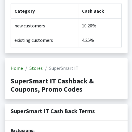
Category
Cash Back
new customers
10.20%
existing customers
4.25%
Home
Stores
SuperSmart IT
SuperSmart IT Cashback &
Coupons, Promo Codes
SuperSmart IT Cash Back Terms
Exclusions: