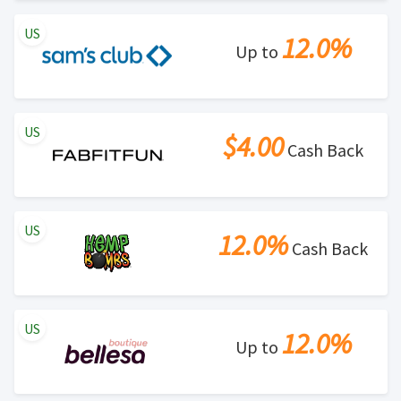
US
12.0%
Up to
US
$4.00
Cash Back
US
12.0%
Cash Back
US
12.0%
Up to