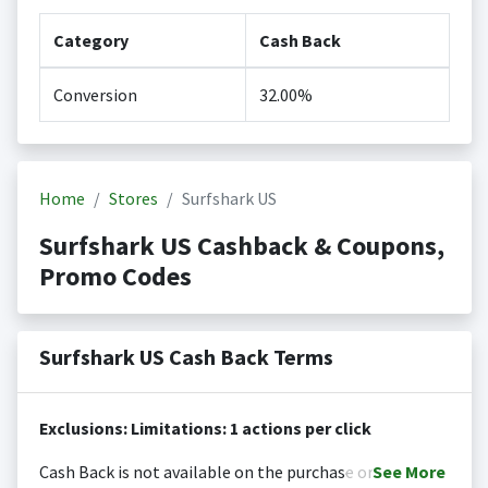
Category
Cash Back
Conversion
32.00%
Home
Stores
Surfshark US
Surfshark US Cashback & Coupons,
Promo Codes
Surfshark US Cash Back Terms
Exclusions: Limitations: 1 actions per click
Cash Back is not available on the purchase or
See
More