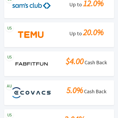
12.0%
Up to
US
20.0%
Up to
US
$4.00
Cash Back
AU
5.0%
Cash Back
US