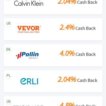
2.04%
Cash Back
US
2.4%
Cash Back
DE
4.0%
Cash Back
PL
2.04%
Cash Back
US
4.8%