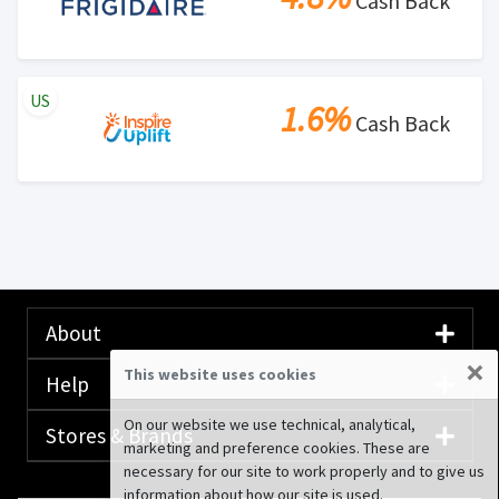
Cash Back
US
1.6%
Cash Back
About
×
This website uses cookies
Help
On our website we use technical, analytical,
Stores & Brands
marketing and preference cookies. These are
necessary for our site to work properly and to give us
information about how our site is used.