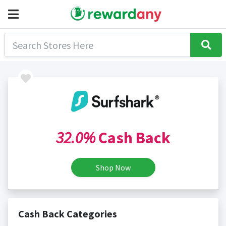
32.0%
Cash Back
Shop Now
Cash Back Categories