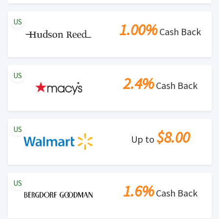
US
1.00%
Cash Back
US
2.4%
Cash Back
US
$8.00
Up to
US
1.6%
Cash Back