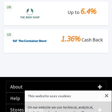
UK
6.4%
Up to
US
1.36%
Cash Back
About
×
This website uses cookies
Help
On our website we use technical, analytical,
Stores & Brands