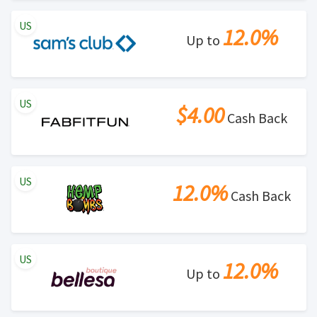
US
12.0%
Up to
US
$4.00
Cash Back
US
12.0%
Cash Back
US
12.0%
Up to