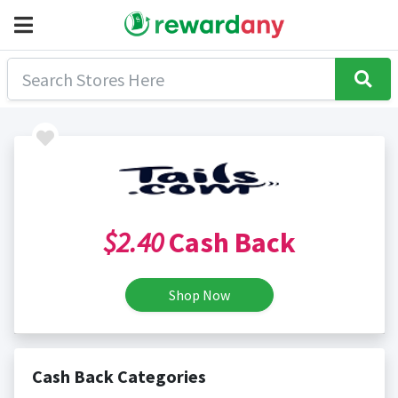
$2.40
Cash Back
Shop Now
Cash Back Categories