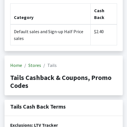
Cash
Category
Back
Default sales and Sign-up Half Price
$2.40
sales
Home
Stores
Tails
Tails Cashback & Coupons, Promo
Codes
Tails Cash Back Terms
Exclusions: LTV Tracker