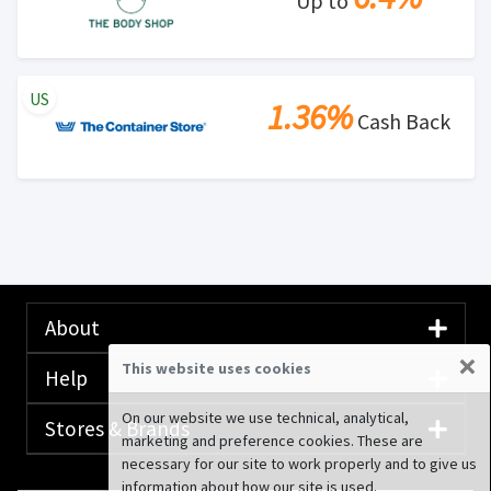
Up to
US
1.36%
Cash Back
About
×
This website uses cookies
Help
On our website we use technical, analytical,
Stores & Brands
marketing and preference cookies. These are
necessary for our site to work properly and to give us
information about how our site is used.