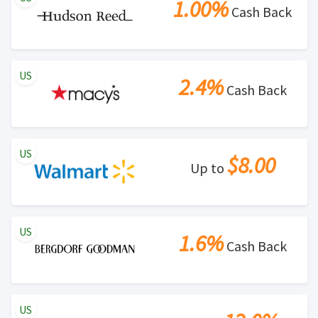
1.00%
Cash Back
US
2.4%
Cash Back
US
$8.00
Up to
US
1.6%
Cash Back
US