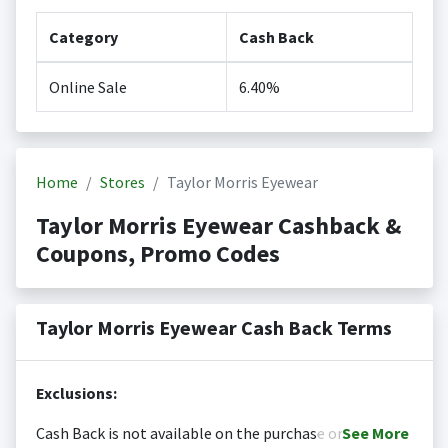
Category
Cash Back
Online Sale
6.40%
Home
Stores
Taylor Morris Eyewear
Taylor Morris Eyewear Cashback &
Coupons, Promo Codes
Taylor Morris Eyewear Cash Back Terms
Exclusions:
Cash Back is not available on the purchase or
See
More