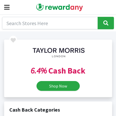
6.4%
Cash Back
Shop Now
Cash Back Categories