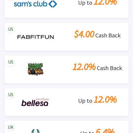
12.0%
Up to
US
$4.00
Cash Back
US
12.0%
Cash Back
US
12.0%
Up to
UK
6.4%