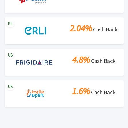
PL
2.04%
Cash Back
US
4.8%
Cash Back
US
1.6%
Cash Back