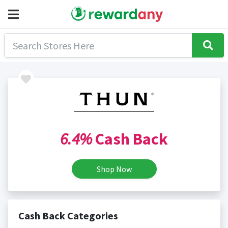
6.4%
Cash Back
Shop Now
Cash Back Categories