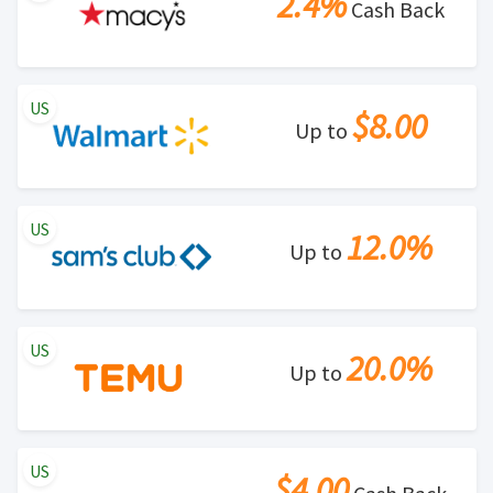
2.4%
Cash Back
US
$8.00
Up to
US
12.0%
Up to
US
20.0%
Up to
US
$4.00