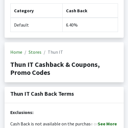
Category
Cash Back
Default
6.40%
Home
Stores
Thun IT
Thun IT Cashback & Coupons,
Promo Codes
Thun IT Cash Back Terms
Exclusions:
Cash Back is not available on the purchase or
See
More