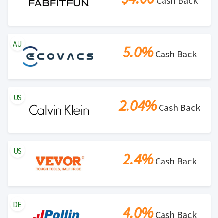
Cash Back
AU
5.0%
Cash Back
US
2.04%
Cash Back
US
2.4%
Cash Back
DE
4.0%
Cash Back