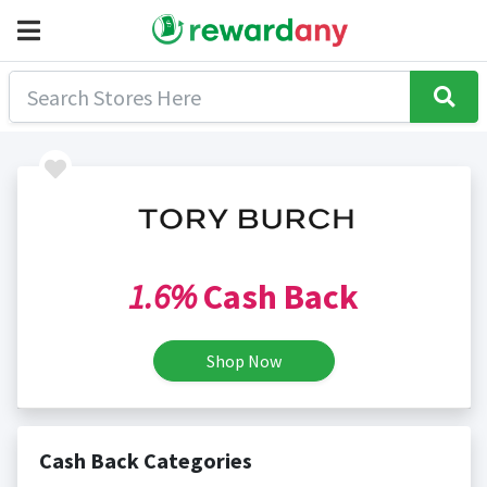
1.6%
Cash Back
Shop Now
Cash Back Categories