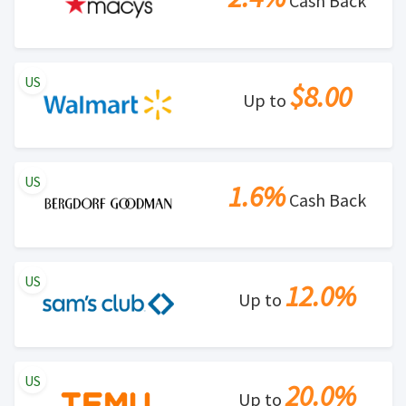
Cash Back
US
$8.00
Up to
US
1.6%
Cash Back
US
12.0%
Up to
US
20.0%
Up to