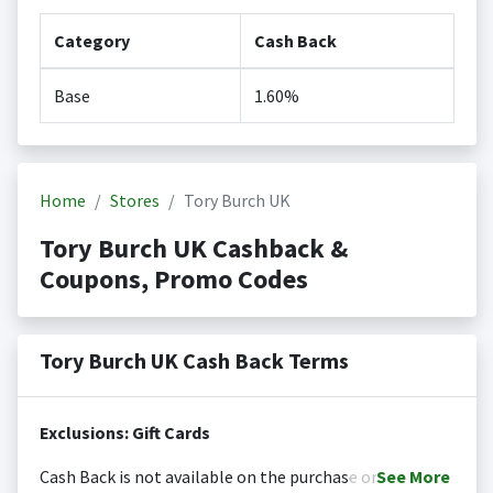
Category
Cash Back
Base
1.60%
Home
Stores
Tory Burch UK
Tory Burch UK Cashback &
Coupons, Promo Codes
Tory Burch UK Cash Back Terms
Exclusions: Gift Cards
Cash Back is not available on the purchase or
See
More