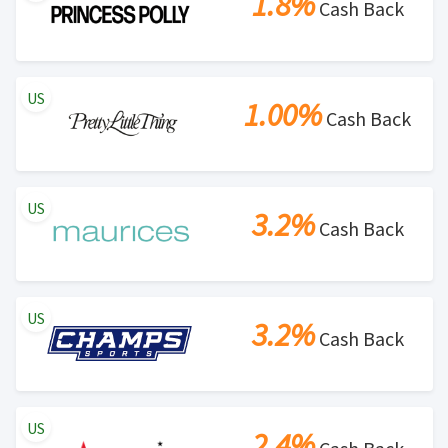
1.8%
Cash Back
US
1.00%
Cash Back
US
3.2%
Cash Back
US
3.2%
Cash Back
US
2.4%