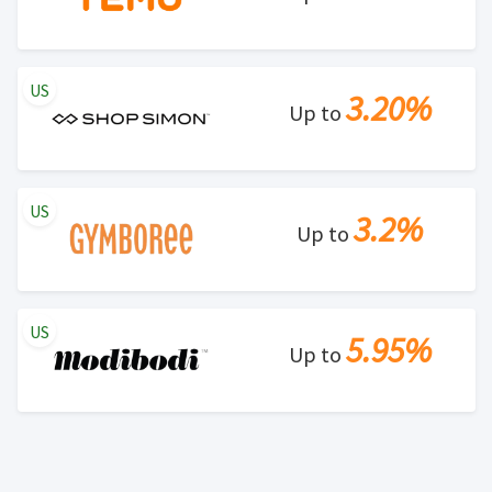
US
3.20%
Up to
US
3.2%
Up to
US
5.95%
Up to