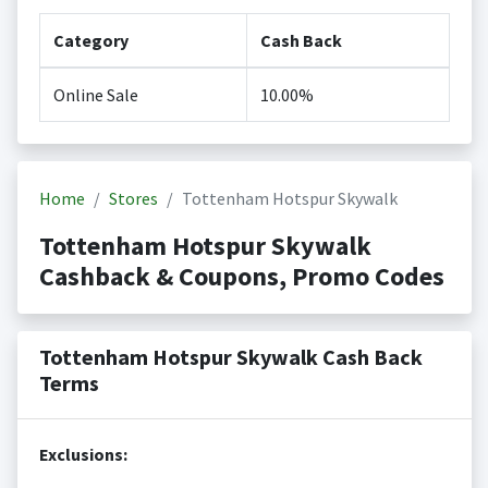
Category
Cash Back
Online Sale
10.00%
Home
Stores
Tottenham Hotspur Skywalk
Tottenham Hotspur Skywalk
Cashback & Coupons, Promo Codes
Tottenham Hotspur Skywalk Cash Back
Terms
Exclusions: