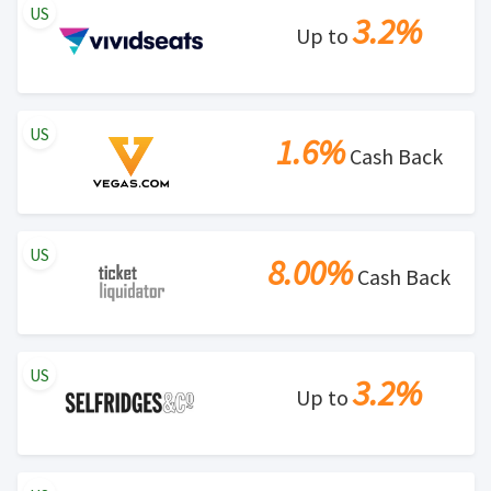
US
3.2%
Up to
US
1.6%
Cash Back
US
8.00%
Cash Back
US
3.2%
Up to