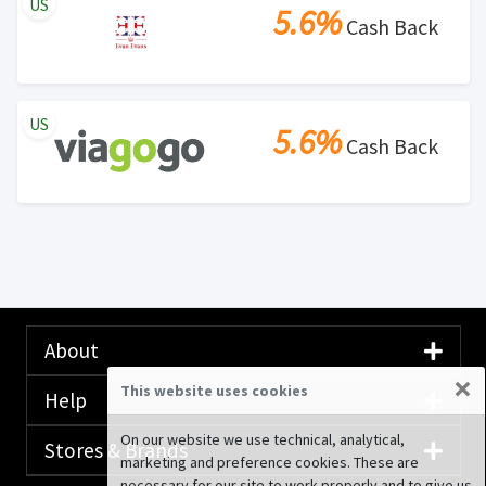
US
5.6%
Cash Back
US
5.6%
Cash Back
About
×
This website uses cookies
Help
On our website we use technical, analytical,
Stores & Brands
marketing and preference cookies. These are
necessary for our site to work properly and to give us