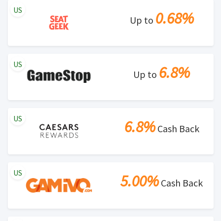
US
0.68%
Up to
US
6.8%
Up to
US
6.8%
Cash Back
US
5.00%
Cash Back