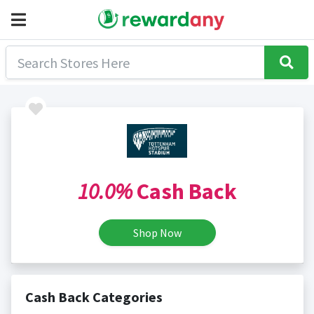
10.0%
Cash Back
Shop Now
Cash Back Categories