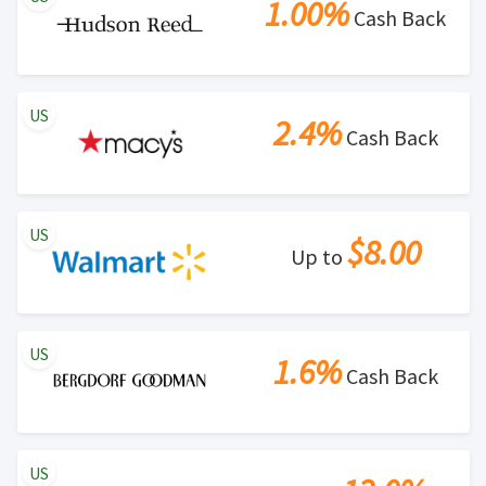
1.00%
Cash Back
US
2.4%
Cash Back
US
$8.00
Up to
US
1.6%
Cash Back
US