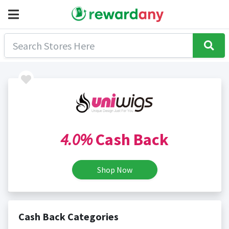
4.0%
Cash Back
Shop Now
Cash Back Categories