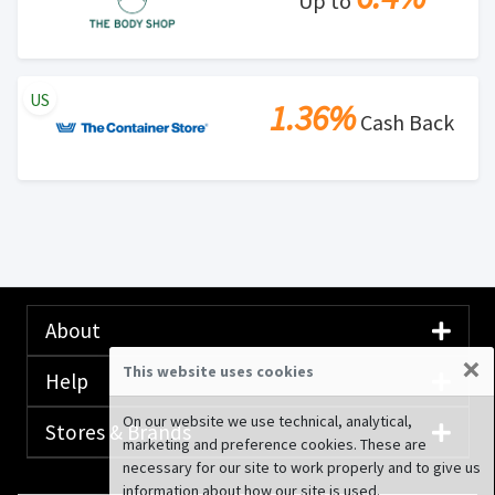
Up to
US
1.36%
Cash Back
About
×
This website uses cookies
Help
On our website we use technical, analytical,
Stores & Brands
marketing and preference cookies. These are
necessary for our site to work properly and to give us
information about how our site is used.