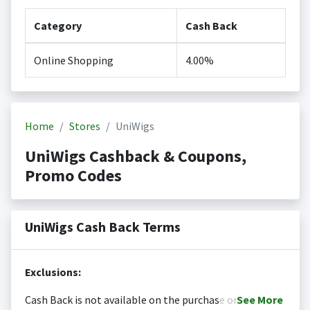
Category
Cash Back
Online Shopping
4.00%
Home
Stores
UniWigs
UniWigs Cashback & Coupons,
Promo Codes
UniWigs Cash Back Terms
Exclusions:
Cash Back is not available on the purchase or
See
More