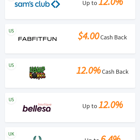
12.0%
Up to
US
$4.00
Cash Back
US
12.0%
Cash Back
US
12.0%
Up to
UK
6.4%