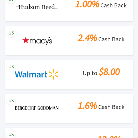
1.00%
Cash Back
US
2.4%
Cash Back
US
$8.00
Up to
US
1.6%
Cash Back
US