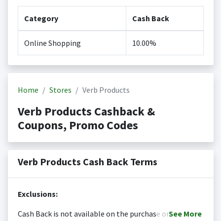
Category
Cash Back
Online Shopping
10.00%
Home
Stores
Verb Products
Verb Products Cashback &
Coupons, Promo Codes
Verb Products Cash Back Terms
Exclusions:
Cash Back is not available on the purchase or
See
More