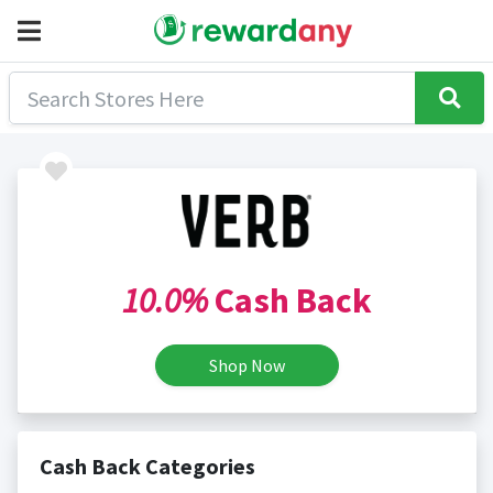
10.0%
Cash Back
Shop Now
Cash Back Categories