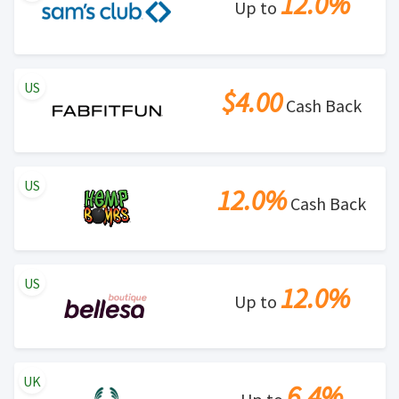
12.0%
Up to
US
$4.00
Cash Back
US
12.0%
Cash Back
US
12.0%
Up to
UK
6.4%