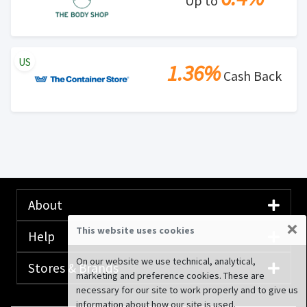
Up to
US
1.36%
Cash Back
About
×
This website uses cookies
Help
On our website we use technical, analytical,
Stores & Brands
marketing and preference cookies. These are
necessary for our site to work properly and to give us
information about how our site is used.