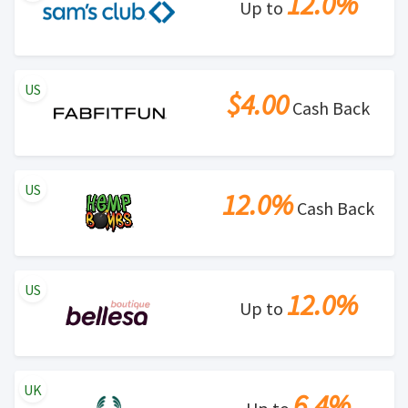
12.0%
Up to
US
$4.00
Cash Back
US
12.0%
Cash Back
US
12.0%
Up to
UK
6.4%