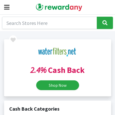
2.4%
Cash Back
Shop Now
Cash Back Categories