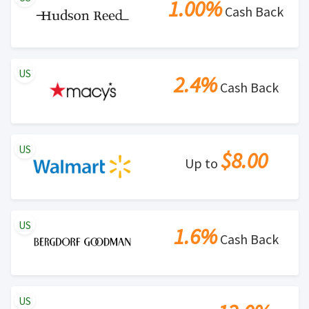
1.00%
Cash Back
US
2.4%
Cash Back
US
$8.00
Up to
US
1.6%
Cash Back
US