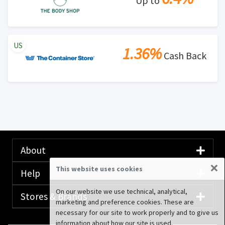
Up to
US
1.36%
Cash Back
About
×
This website uses cookies
Help
On our website we use technical, analytical,
Stores & Brands
marketing and preference cookies. These are
necessary for our site to work properly and to give us
information about how our site is used.