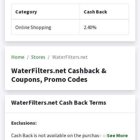
Category
Cash Back
Online Shopping
2.40%
Home
Stores
WaterFilters.net
WaterFilters.net Cashback &
Coupons, Promo Codes
WaterFilters.net Cash Back Terms
Exclusions:
Cash Back is not available on the purchase or
See
More