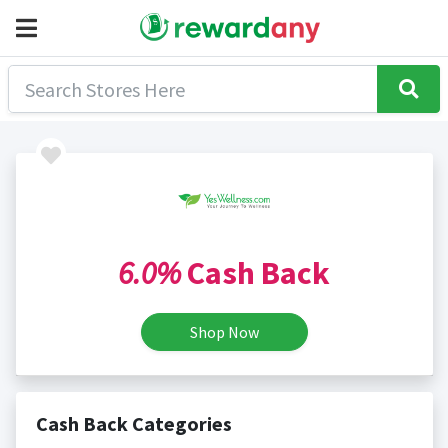
6.0%
Cash Back
Shop Now
Cash Back Categories