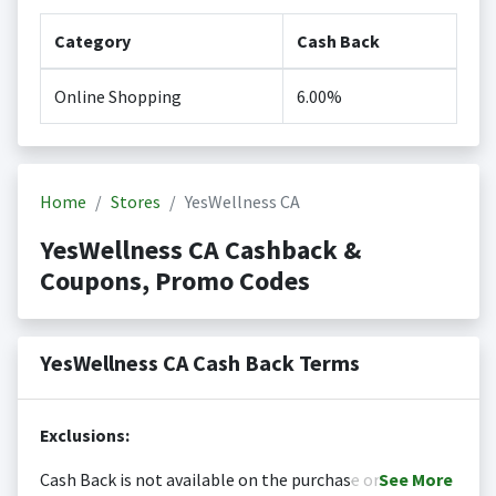
Category
Cash Back
Online Shopping
6.00%
Home
Stores
YesWellness CA
YesWellness CA Cashback &
Coupons, Promo Codes
YesWellness CA Cash Back Terms
Exclusions:
Cash Back is not available on the purchase or
See
More