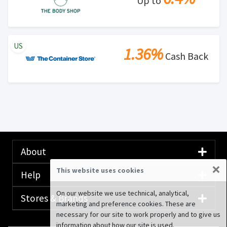
Up to
US
1.36%
Cash Back
About
×
This website uses cookies
Help
On our website we use technical, analytical,
Stores & Brands
marketing and preference cookies. These are
necessary for our site to work properly and to give us
information about how our site is used.