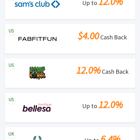
12.0%
Up to
US
$4.00
Cash Back
US
12.0%
Cash Back
US
12.0%
Up to
UK
6.4%