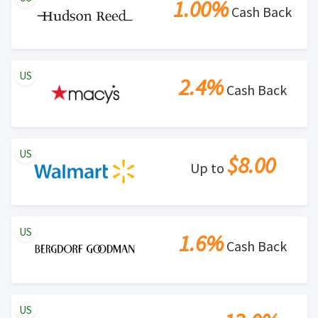
1.00%
Cash Back
US
2.4%
Cash Back
US
$8.00
Up to
US
1.6%
Cash Back
US