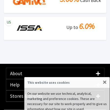
Cash Back
US
6.0%
Up to
About
×
This website uses cookies
Help
On our website we use technical, analytical,
Stores & Brands
marketing and preference cookies. These are
necessary for our site to work properly and to give us
information about how our site is used.