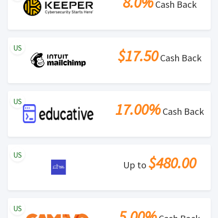
8.0%
Cash Back
US
$17.50
Cash Back
US
17.00%
Cash Back
US
$480.00
Up to
US
5.00%