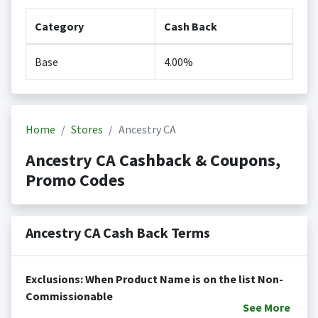
Category
Cash Back
Base
4.00%
Home
Stores
Ancestry CA
Ancestry CA Cashback & Coupons,
Promo Codes
Ancestry CA Cash Back Terms
Exclusions: When Product Name is on the list Non-
Commissionable
See
More