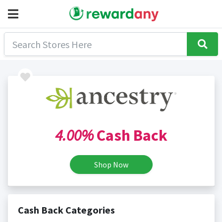
4.00%
Cash Back
Shop Now
Cash Back Categories