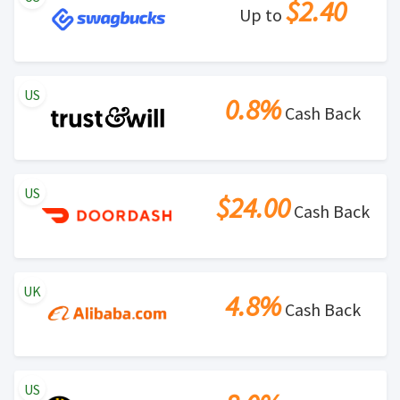
$2.40
Up to
US
0.8%
Cash Back
US
$24.00
Cash Back
UK
4.8%
Cash Back
US