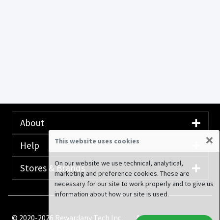
About
×
This website uses cookies
Help
On our website we use technical, analytical,
Stores & Brands
marketing and preference cookies. These are
necessary for our site to work properly and to give us
information about how our site is used.
© 2020-2026 Rewardany Tech Inc.
Advertising