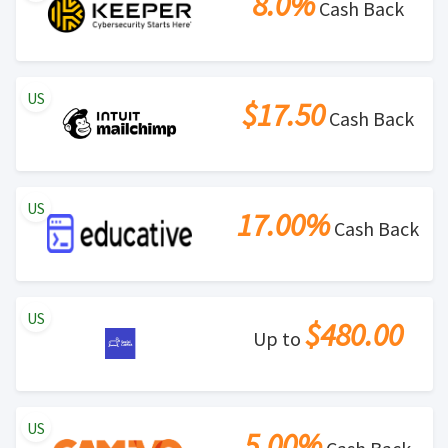
8.0%
Cash Back
US
$17.50
Cash Back
US
17.00%
Cash Back
US
$480.00
Up to
US
5.00%