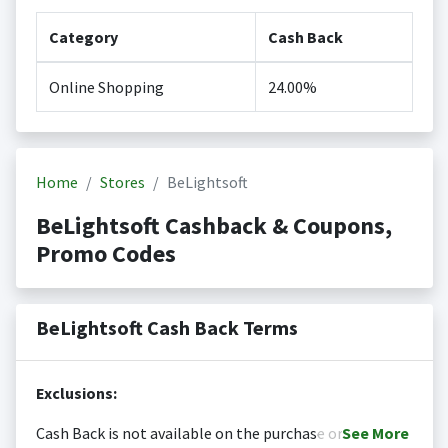
Category
Cash Back
Online Shopping
24.00%
Home
Stores
BeLightsoft
BeLightsoft Cashback & Coupons,
Promo Codes
BeLightsoft Cash Back Terms
Exclusions:
Cash Back is not available on the purchase or
See
More