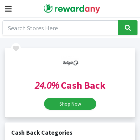
24.0%
Cash Back
Shop Now
Cash Back Categories