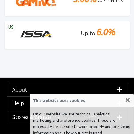
Cash Back
US
6.0%
Up to
About
×
This website uses cookies
Help
On our website we use technical, analytical,
Stores & Brands
marketing and preference cookies. These are
necessary for our site to work properly and to give us
information about how our site is used.