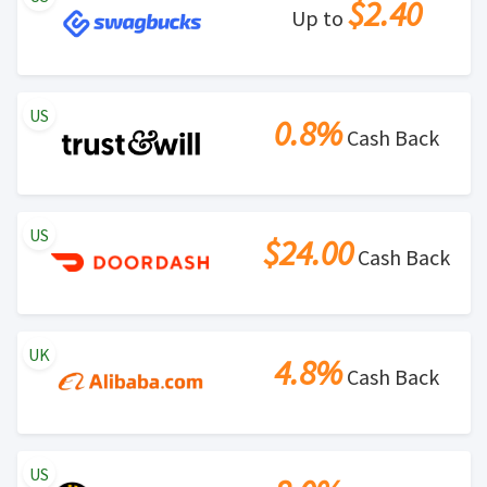
$2.40
Up to
US
0.8%
Cash Back
US
$24.00
Cash Back
UK
4.8%
Cash Back
US