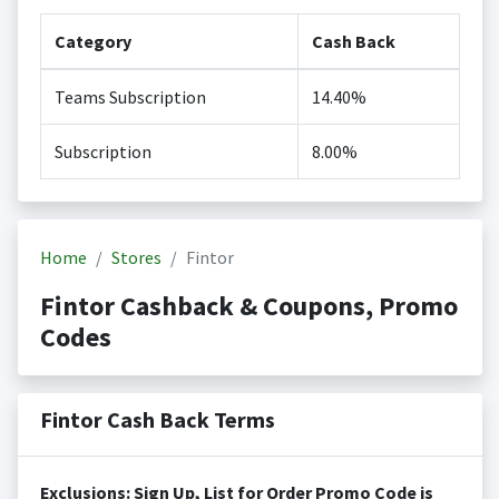
Category
Cash Back
Teams Subscription
14.40%
Subscription
8.00%
Home
Stores
Fintor
Fintor Cashback & Coupons, Promo
Codes
Fintor Cash Back Terms
Exclusions: Sign Up, List for Order Promo Code is