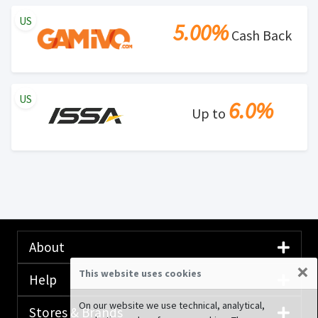
US
5.00%
Cash Back
US
6.0%
Up to
About
×
This website uses cookies
Help
On our website we use technical, analytical,
Stores & Brands