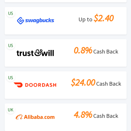
US
$2.40
Up to
US
0.8%
Cash Back
US
$24.00
Cash Back
UK
4.8%
Cash Back