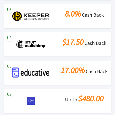
US
8.0%
Cash Back
US
$17.50
Cash Back
US
17.00%
Cash Back
US
$480.00
Up to