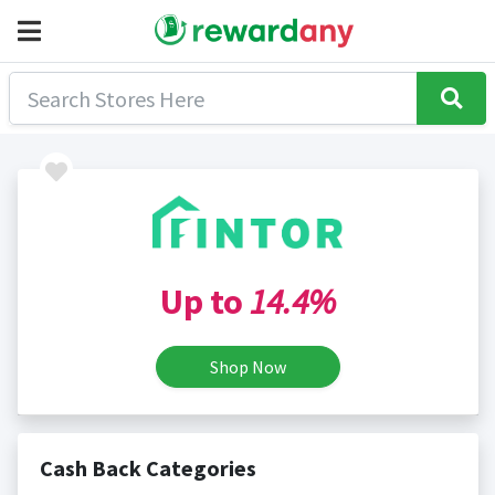
Up to
14.4%
Shop Now
Cash Back Categories