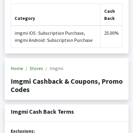
Cash
Category
Back
imgmi iOS : Subscription Purchase,
25.00%
imgmi Android : Subscription Purchase
Home
Stores
Imgmi
Imgmi Cashback & Coupons, Promo
Codes
Imgmi Cash Back Terms
Exclusions: