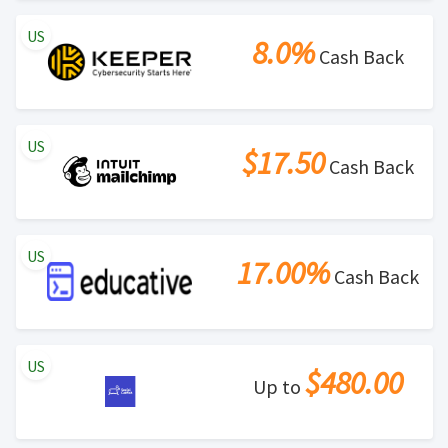
US
8.0%
Cash Back
US
$17.50
Cash Back
US
17.00%
Cash Back
US
$480.00
Up to