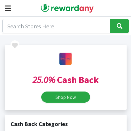
25.0%
Cash Back
Shop Now
Cash Back Categories