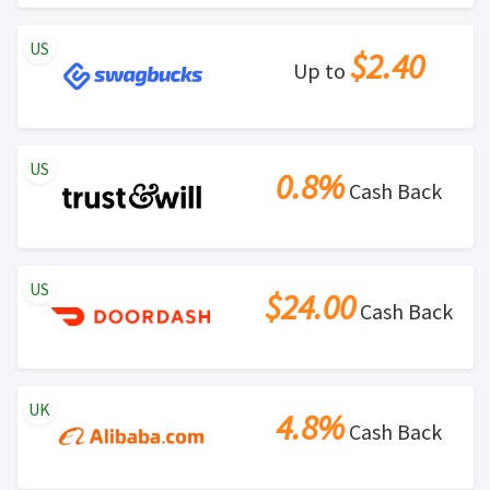
US
$2.40
Up to
US
0.8%
Cash Back
US
$24.00
Cash Back
UK
4.8%
Cash Back