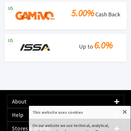
US
5.00%
Cash Back
US
6.0%
Up to
About
×
This website uses cookies
Help
On our website we use technical, analytical,
Stores & Brands