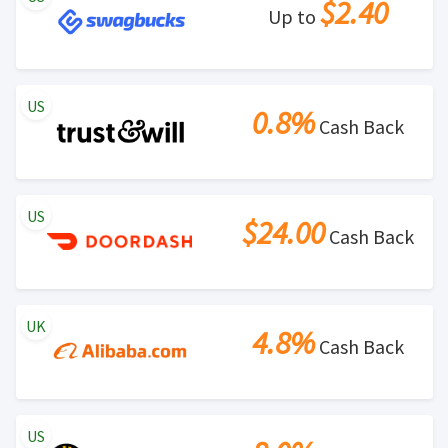
$2.40
Up to
US
0.8%
Cash Back
US
$24.00
Cash Back
UK
4.8%
Cash Back
US