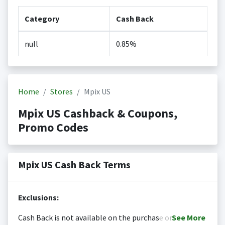
Category
Cash Back
null
0.85%
Home
Stores
Mpix US
Mpix US Cashback & Coupons,
Promo Codes
Mpix US Cash Back Terms
Exclusions:
Cash Back is not available on the purchase or
See
More