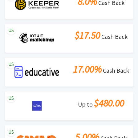
8.0%
Cash Back
US
$17.50
Cash Back
US
17.00%
Cash Back
US
$480.00
Up to
US
5.00%