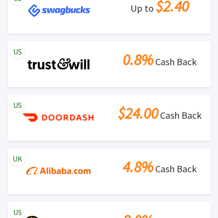
$2.40
Up to
US
0.8%
Cash Back
US
$24.00
Cash Back
UK
4.8%
Cash Back
US