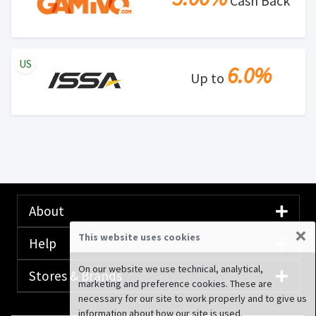
Cash Back
US
6.0%
Up to
About
×
This website uses cookies
Help
On our website we use technical, analytical,
Stores & Brands
marketing and preference cookies. These are
necessary for our site to work properly and to give us
information about how our site is used.