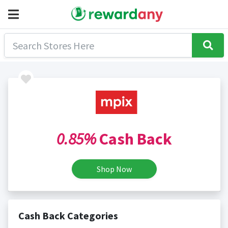
0.85%
Cash Back
Shop Now
Cash Back Categories