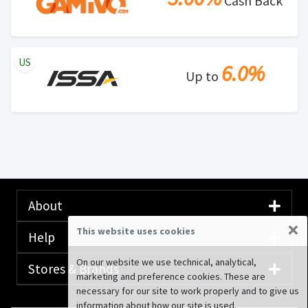
Cash Back
US
6.0%
Up to
About
×
This website uses cookies
Help
On our website we use technical, analytical,
Stores & Brands
marketing and preference cookies. These are
necessary for our site to work properly and to give us
information about how our site is used.