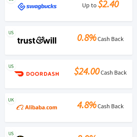
$2.40
Up to
US
0.8%
Cash Back
US
$24.00
Cash Back
UK
4.8%
Cash Back
US