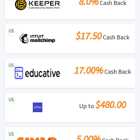
8.0%
Cash Back
US
$17.50
Cash Back
US
17.00%
Cash Back
US
$480.00
Up to
US
5.00%