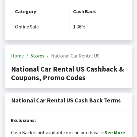
Category
Cash Back
Online Sale
1.36%
Home
Stores
National Car Rental US
National Car Rental US Cashback &
Coupons, Promo Codes
National Car Rental US Cash Back Terms
Exclusions:
Cash Back is not available on the purchase or
See
More