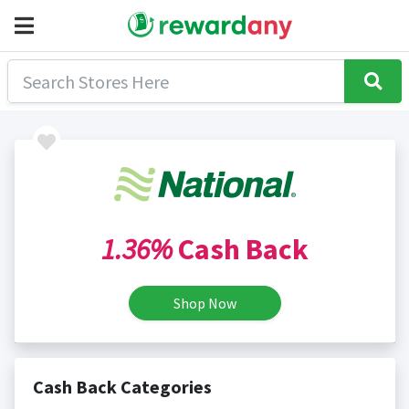
1.36%
Cash Back
Shop Now
Cash Back Categories