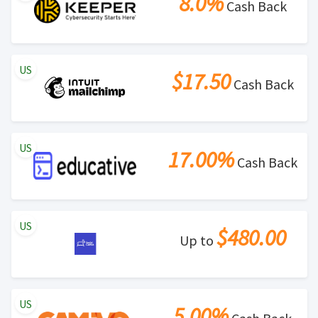
8.0%
Cash Back
US
$17.50
Cash Back
US
17.00%
Cash Back
US
$480.00
Up to
US
5.00%