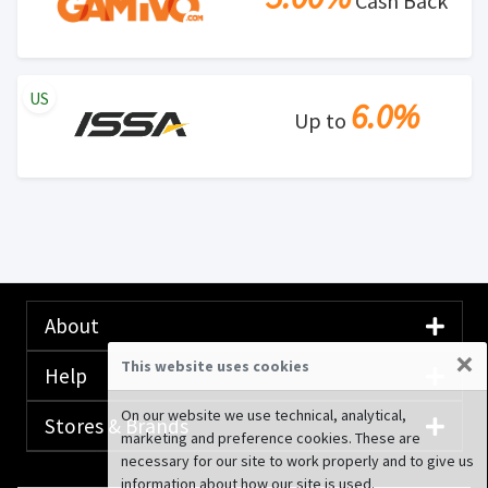
Cash Back
US
6.0%
Up to
About
×
This website uses cookies
Help
On our website we use technical, analytical,
Stores & Brands
marketing and preference cookies. These are
necessary for our site to work properly and to give us
information about how our site is used.