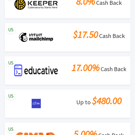
8.0%
Cash Back
US
$17.50
Cash Back
US
17.00%
Cash Back
US
$480.00
Up to
US
5.00%