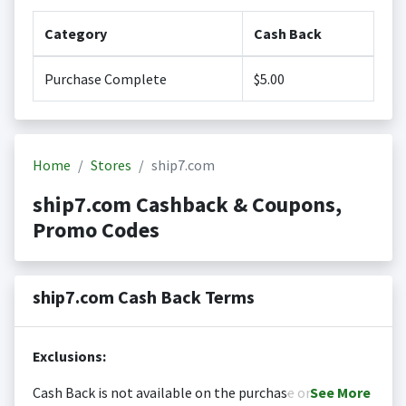
Category
Cash Back
Purchase Complete
$5.00
Home
Stores
ship7.com
ship7.com Cashback & Coupons,
Promo Codes
ship7.com Cash Back Terms
Exclusions:
Cash Back is not available on the purchase or
See
More