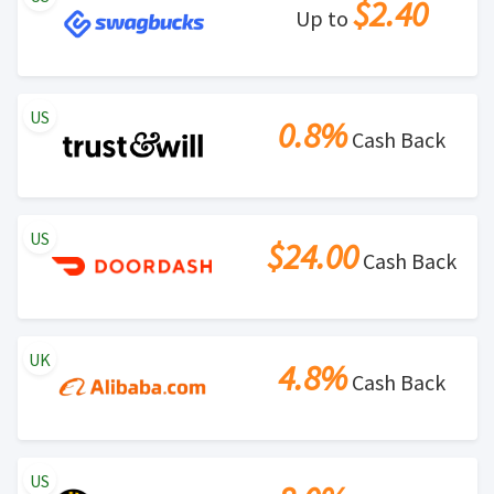
$2.40
Up to
US
0.8%
Cash Back
US
$24.00
Cash Back
UK
4.8%
Cash Back
US