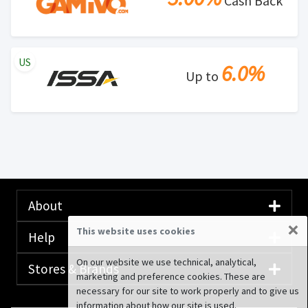
Cash Back
US
6.0%
Up to
About
×
This website uses cookies
Help
On our website we use technical, analytical,
Stores & Brands
marketing and preference cookies. These are
necessary for our site to work properly and to give us
information about how our site is used.