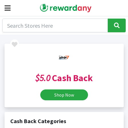
$5.0
Cash Back
Shop Now
Cash Back Categories