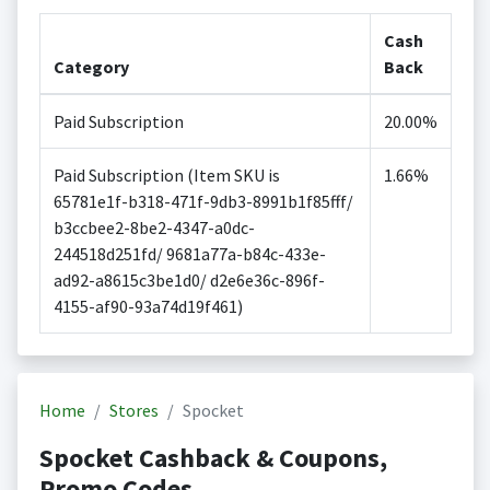
Cash
Category
Back
Paid Subscription
20.00%
Paid Subscription (Item SKU is
1.66%
65781e1f-b318-471f-9db3-8991b1f85fff/
b3ccbee2-8be2-4347-a0dc-
244518d251fd/ 9681a77a-b84c-433e-
ad92-a8615c3be1d0/ d2e6e36c-896f-
4155-af90-93a74d19f461)
Home
Stores
Spocket
Spocket Cashback & Coupons,
Promo Codes