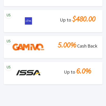
US
$480.00
Up to
US
5.00%
Cash Back
US
6.0%
Up to