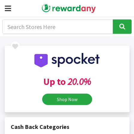
Up to
20.0%
Shop Now
Cash Back Categories