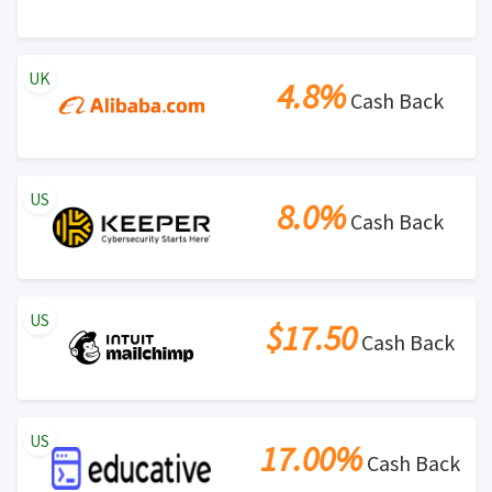
UK
4.8%
Cash Back
US
8.0%
Cash Back
US
$17.50
Cash Back
US
17.00%
Cash Back