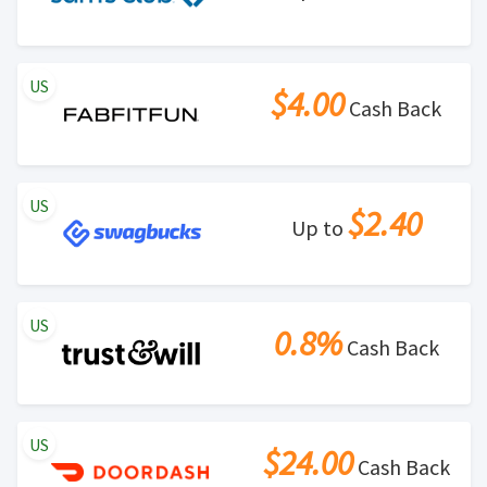
US
$4.00
Cash Back
US
$2.40
Up to
US
0.8%
Cash Back
US
$24.00
Cash Back