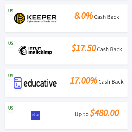
US
8.0%
Cash Back
US
$17.50
Cash Back
US
17.00%
Cash Back
US
$480.00
Up to