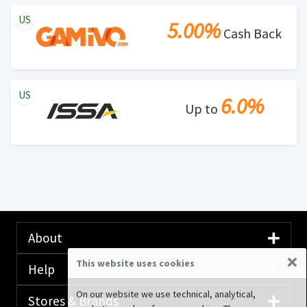
US
5.00%
Cash Back
US
6.0%
Up to
About
×
This website uses cookies
Help
On our website we use technical, analytical,
Stores & Brands