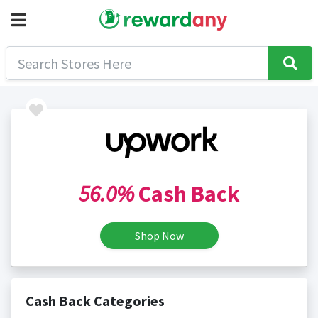
56.0%
Cash Back
Shop Now
Cash Back Categories