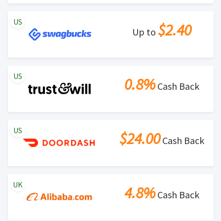
US
$2.40
Up to
US
0.8%
Cash Back
US
$24.00
Cash Back
UK
4.8%
Cash Back