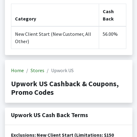
Cash
Category
Back
New Client Start (New Customer, All
56.00%
Other)
Home
Stores
Upwork US
Upwork US Cashback & Coupons,
Promo Codes
Upwork US Cash Back Terms
Exclusions: New Client Start (Limitations: $150